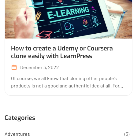
How to create a Udemy or Coursera
clone easily with LearnPress
December 3, 2022
Of course, we all know that cloning other people’s
products is not a good and authentic idea at all. For...
Categories
Adventures
(3)