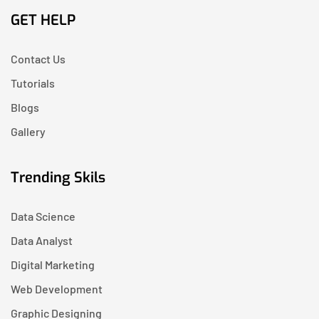
GET HELP
Contact Us
Tutorials
Blogs
Gallery
Trending Skils
Data Science
Data Analyst
Digital Marketing
Web Development
Graphic Designing