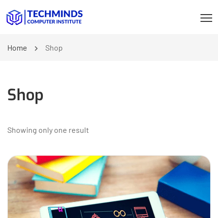
Home
Shop
Shop
Showing only one result