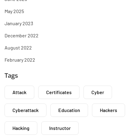
May 2025
January 2023
December 2022
August 2022
February 2022
Tags
Attack
Certificates
Cyber
Cyberattack
Education
Hackers
Hacking
Instructor