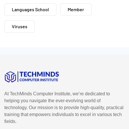
Languages School
Member
Viruses
At TechMinds Computer Institute, we’re dedicated to
helping you navigate the ever-evolving world of
technology. Our mission is to provide high-quality, practical
training that empowers individuals to excel in various tech
fields.