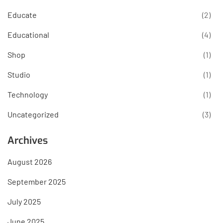
Educate
(2)
Educational
(4)
Shop
(1)
Studio
(1)
Technology
(1)
Uncategorized
(3)
Archives
August 2026
September 2025
July 2025
June 2025