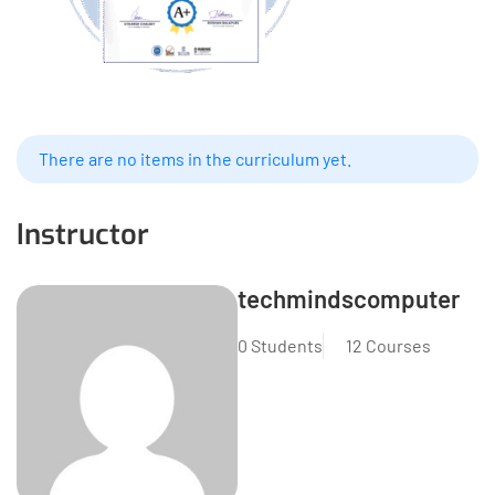
There are no items in the curriculum yet.
Instructor
techmindscomputer
0 Students
12 Courses