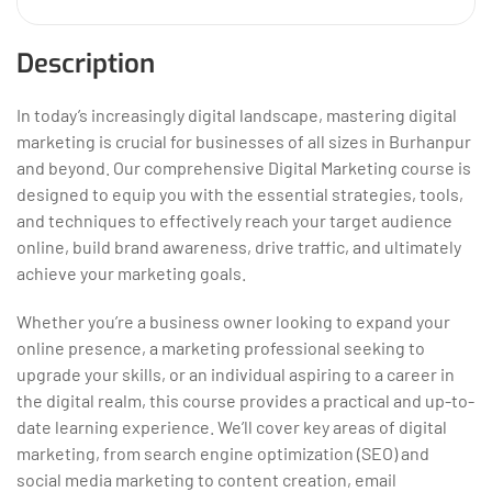
Description
In today’s increasingly digital landscape, mastering digital
marketing is crucial for businesses of all sizes in Burhanpur
and beyond. Our comprehensive Digital Marketing course is
designed to equip you with the essential strategies, tools,
and techniques to effectively reach your target audience
online, build brand awareness, drive traffic, and ultimately
achieve your marketing goals.
Whether you’re a business owner looking to expand your
online presence, a marketing professional seeking to
upgrade your skills, or an individual aspiring to a career in
the digital realm, this course provides a practical and up-to-
date learning experience. We’ll cover key areas
of digital
marketing, from search engine optimization (SEO) and
social media marketing to content creation, email