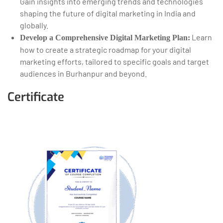
Gain insights into emerging trends and technologies
shaping the future of digital marketing in India and
globally.
Learn
Develop a Comprehensive Digital Marketing Plan:
how to create a strategic roadmap for your digital
marketing efforts, tailored to specific goals and target
audiences in Burhanpur and beyond.
Certificate