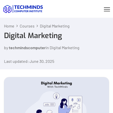
Home
Courses
Digital Marketing
Digital Marketing
by
techmindscomputer
in
Digital Marketing
Last updated: June 30, 2025