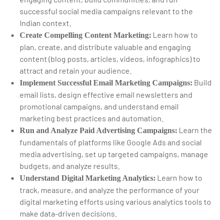
successful social media campaigns relevant to the
Indian context.
Learn how to
Create Compelling Content Marketing:
plan, create, and distribute valuable and engaging
content (blog posts, articles, videos, infographics) to
attract and retain your audience.
Build
Implement Successful Email Marketing Campaigns:
email lists, design effective email newsletters and
promotional campaigns, and understand email
marketing best practices and automation.
Learn the
Run and Analyze Paid Advertising Campaigns:
fundamentals of platforms like Google Ads and social
media advertising, set up targeted campaigns, manage
budgets, and analyze results.
Learn how to
Understand Digital Marketing Analytics:
track, measure, and analyze the performance of your
digital marketing efforts using various analytics tools to
make data-driven decisions.