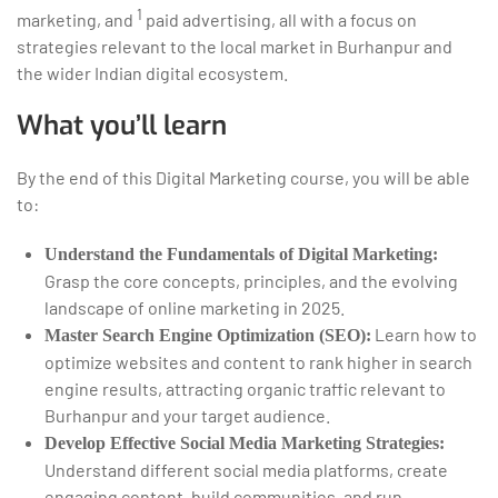
1
marketing, and
paid advertising, all with a focus on
strategies relevant to the local market in Burhanpur and
the wider Indian digital ecosystem.
What you’ll learn
By the end of this Digital Marketing course, you will be able
to:
Understand the Fundamentals of Digital Marketing:
Grasp the core concepts, principles, and the evolving
landscape of online marketing in 2025.
Learn how to
Master Search Engine Optimization (SEO):
optimize websites and content to rank higher in search
engine results, attracting organic traffic relevant to
Burhanpur and your target audience.
Develop Effective Social Media Marketing Strategies:
Understand different social media platforms, create
engaging content, build communities, and run