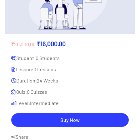
₹16,000.00
₹20,000.00
Student:
0 Students
Lesson:
0 Lessons
Duration:
24 Weeks
Quiz:
0 Quizzes
Level:
Intermediate
Buy Now
Share