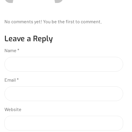
No comments yet! You be the first to comment.
Leave a Reply
Name
*
Email
*
Website