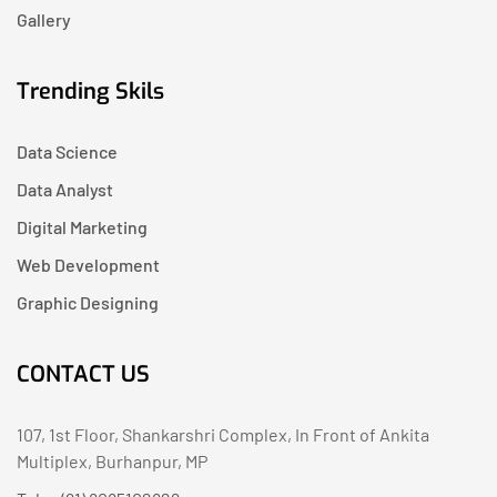
Gallery
Trending Skils
Data Science
Data Analyst
Digital Marketing
Web Development
Graphic Designing
CONTACT US
107, 1st Floor, Shankarshri Complex, In Front of Ankita
Multiplex, Burhanpur, MP