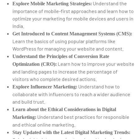
Understand the
Explore Mobile Marketing Strategies:
importance of mobile-first approaches and learn how to
optimize your marketing for mobile devices and users in
India.
Get Introduced to Content Management Systems (CMS):
Learn the basics of using popular platforms like
WordPress for managing your website and content.
Understand the Principles of Conversion Rate
Learn how to improve your website
Optimization (CRO):
and landing pages to increase the percentage of
visitors who complete desired actions.
Understand how to
Explore Influencer Marketing:
collaborate with influencers to reach a wider audience
and build trust.
Learn about the Ethical Considerations in Digital
Understand best practices for responsible
Marketing:
and ethical online marketing.
Stay Updated with the Latest Digital Marketing Trends: