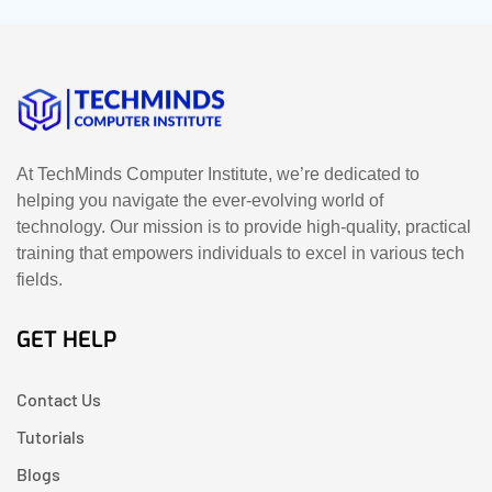
At TechMinds Computer Institute, we’re dedicated to
helping you navigate the ever-evolving world of
technology. Our mission is to provide high-quality, practical
training that empowers individuals to excel in various tech
fields.
GET HELP
Contact Us
Tutorials
Blogs