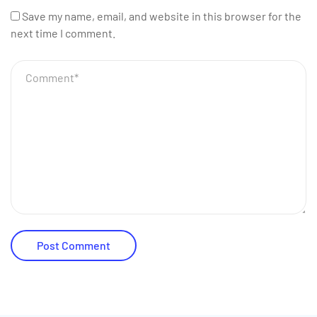
Save my name, email, and website in this browser for the
next time I comment.