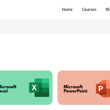
Home
Courses
Bl