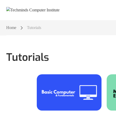
Home
Tutorials
Tutorials