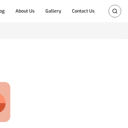
og
About Us
Gallery
Contact Us