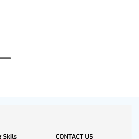
 Skils
CONTACT US