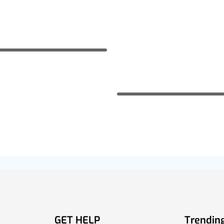
GET HELP
Trending