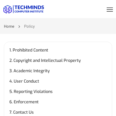
Home
Policy
1. Prohibited Content
2. Copyright and Intellectual Property
3. Academic Integrity
4. User Conduct
5. Reporting Violations
6. Enforcement
7. Contact Us