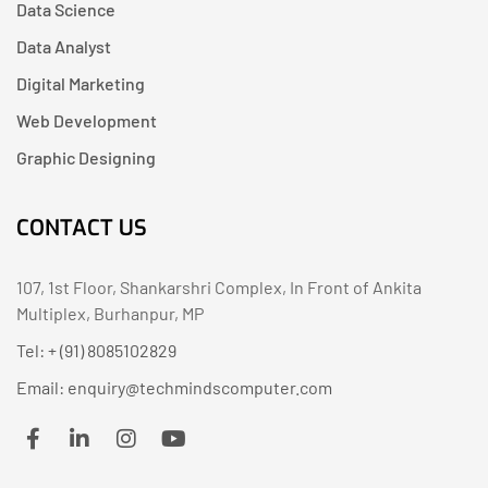
Data Science
Data Analyst
Digital Marketing
Web Development
Graphic Designing
CONTACT US
107, 1st Floor, Shankarshri Complex, In Front of Ankita
Multiplex, Burhanpur, MP
Tel: + (91) 8085102829
Email: enquiry@techmindscomputer.com