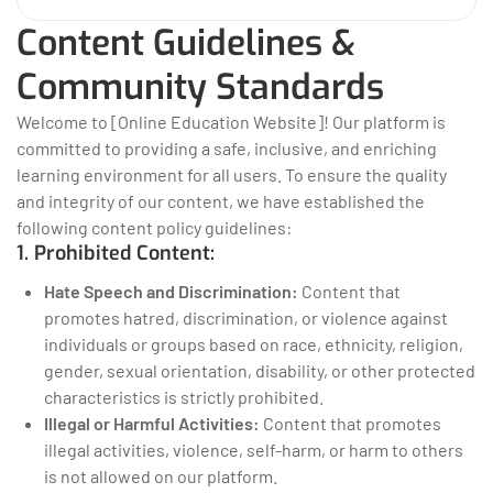
Content Guidelines &
Community Standards
Welcome to [Online Education Website]! Our platform is
committed to providing a safe, inclusive, and enriching
learning environment for all users. To ensure the quality
and integrity of our content, we have established the
following content policy guidelines:
1. Prohibited Content:
Hate Speech and Discrimination:
Content that
promotes hatred, discrimination, or violence against
individuals or groups based on race, ethnicity, religion,
gender, sexual orientation, disability, or other protected
characteristics is strictly prohibited.
Illegal or Harmful Activities:
Content that promotes
illegal activities, violence, self-harm, or harm to others
is not allowed on our platform.