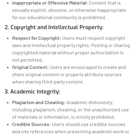
Inappropriate or Offensive Material:
Content that is
sexually explicit, obscene, or otherwise inappropriate
for our educational community is prohibited.
2. Copyright and Intellectual Property:
Respect for Copyright:
Users must respect copyright
laws and intellectual property rights. Posting or sharing
copyrighted material without proper authorization is
not permitted.
Original Content:
Users are encouraged to create and
share original content or properly attribute sources
when sharing third-party content.
3. Academic Integrity:
Plagiarism and Cheating:
Academic dishonesty,
including plagiarism, cheating, or the unauthorized use
of materials or information, is strictly prohibited.
Credible Sources:
Users should use credible sources
and cite references when presenting academic work or