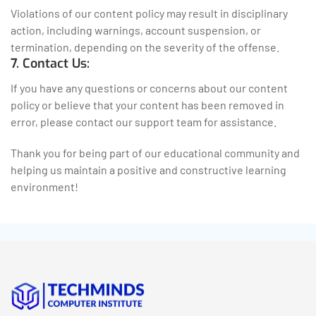
Violations of our content policy may result in disciplinary
action, including warnings, account suspension, or
termination, depending on the severity of the offense.
7. Contact Us:
If you have any questions or concerns about our content
policy or believe that your content has been removed in
error, please contact our support team for assistance.
Thank you for being part of our educational community and
helping us maintain a positive and constructive learning
environment!