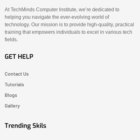
At TechMinds Computer Institute, we’re dedicated to
helping you navigate the ever-evolving world of
technology. Our mission is to provide high-quality, practical
training that empowers individuals to excel in various tech
fields.
GET HELP
Contact Us
Tutorials
Blogs
Gallery
Trending Skils