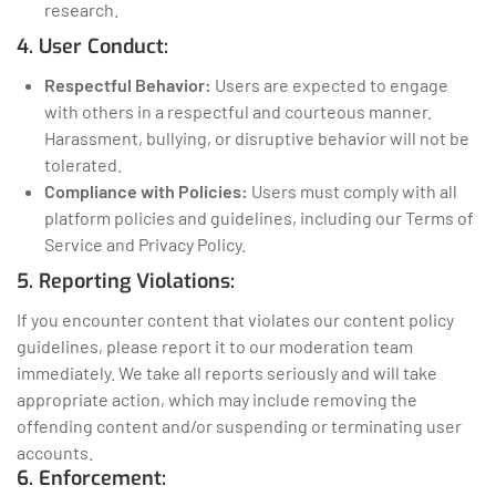
research.
4. User Conduct:
Respectful Behavior:
Users are expected to engage
with others in a respectful and courteous manner.
Harassment, bullying, or disruptive behavior will not be
tolerated.
Compliance with Policies:
Users must comply with all
platform policies and guidelines, including our Terms of
Service and Privacy Policy.
5. Reporting Violations:
If you encounter content that violates our content policy
guidelines, please report it to our moderation team
immediately. We take all reports seriously and will take
appropriate action, which may include removing the
offending content and/or suspending or terminating user
accounts.
6. Enforcement: