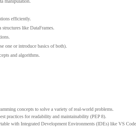
ata manipulation.
ons efficiently.
 structures like DataFrames.
tions.
e one or introduce basics of both).
cepts and algorithms.
mming concepts to solve a variety of real-world problems.
st practices for readability and maintainability (PEP 8).
able with Integrated Development Environments (IDEs) like VS Cod