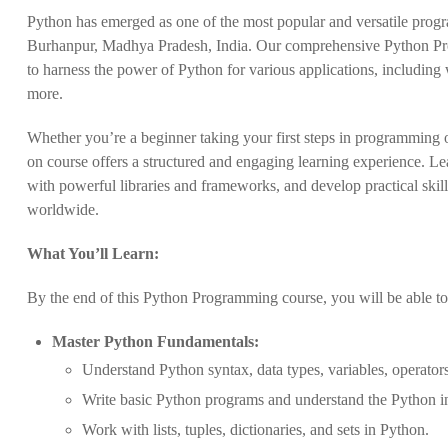
Python has emerged as one of the most popular and versatile progr
Burhanpur, Madhya Pradesh, India. Our comprehensive Python Prog
to harness the power of Python for various applications, including 
more.
Whether you’re a beginner taking your first steps in programming o
on course offers a structured and engaging learning experience. L
with powerful libraries and frameworks, and develop practical skill
worldwide.
What You’ll Learn:
By the end of this Python Programming course, you will be able to
Master Python Fundamentals:
Understand Python syntax, data types, variables, operators
Write basic Python programs and understand the Python in
Work with lists, tuples, dictionaries, and sets in Python.