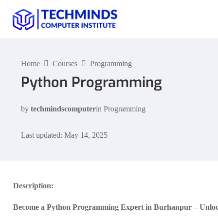
Home
Courses
Programming
Python Programming
by
techmindscomputer
in
Programming
Last updated: May 14, 2025
Description:
Become a Python Programming Expert in Burhanpur – Unlock 