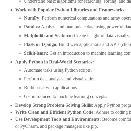
Understand basic algorithms for searching, sorting, and d
Work with Popular Python Libraries and Frameworks:
NumPy:
Perform numerical computations and array operati
Pandas:
Analyze and manipulate data using powerful data
Matplotlib and Seaborn:
Create insightful data visualiza
Flask or Django:
Build web applications and APIs (choos
Scikit-learn:
Get an introduction to machine learning con
Apply Python in Real-World Scenarios:
Automate tasks using Python scripts.
Perform data analysis and visualization.
Build basic web applications.
Get introduced to machine learning concepts.
Develop Strong Problem-Solving Skills:
Apply Python progra
Write Clean and Efficient Python Code:
Adhere to coding be
Use Development Tools and Environments:
Become comfort
or PyCharm, and package managers like pip.