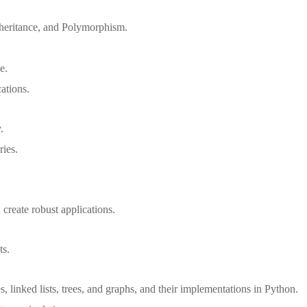
nheritance, and Polymorphism.
e.
ations.
.
ries.
create robust applications.
ts.
, linked lists, trees, and graphs, and their implementations in Python.