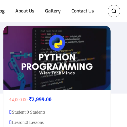
og
About Us
Gallery
Contact Us
₹2,999.00
₹4,000.00
Student:
0 Students
Lesson:
0 Lessons