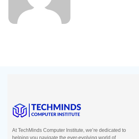
At TechMinds Computer Institute, we’re dedicated to
helping you navigate the ever-evolving world of