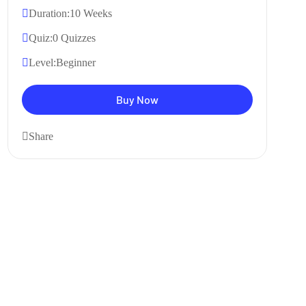
Duration:
10 Weeks
Quiz:
0 Quizzes
Level:
Beginner
Buy Now
Share