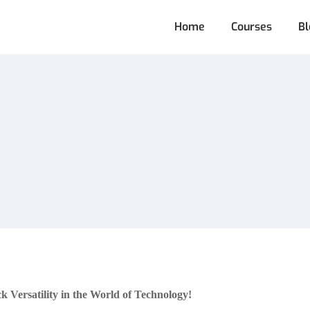
Home
Courses
Bl
Versatility in the World of Technology!