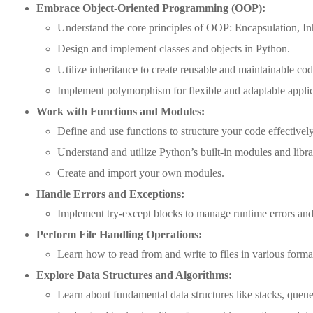
Embrace Object-Oriented Programming (OOP):
Understand the core principles of OOP: Encapsulation, I
Design and implement classes and objects in Python.
Utilize inheritance to create reusable and maintainable cod
Implement polymorphism for flexible and adaptable applic
Work with Functions and Modules:
Define and use functions to structure your code effectively
Understand and utilize Python’s built-in modules and libra
Create and import your own modules.
Handle Errors and Exceptions:
Implement try-except blocks to manage runtime errors and 
Perform File Handling Operations:
Learn how to read from and write to files in various forma
Explore Data Structures and Algorithms:
Learn about fundamental data structures like stacks, queues