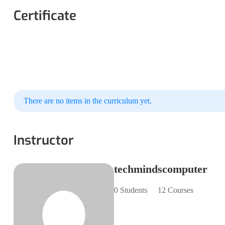
Certificate
There are no items in the curriculum yet.
Instructor
techmindscomputer
0 Students
12 Courses