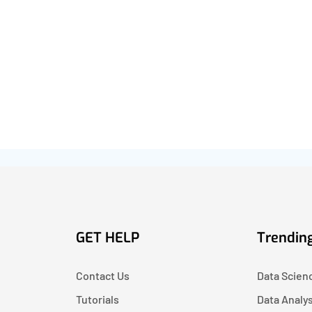
GET HELP
Trending
Contact Us
Data Scien
Tutorials
Data Analy