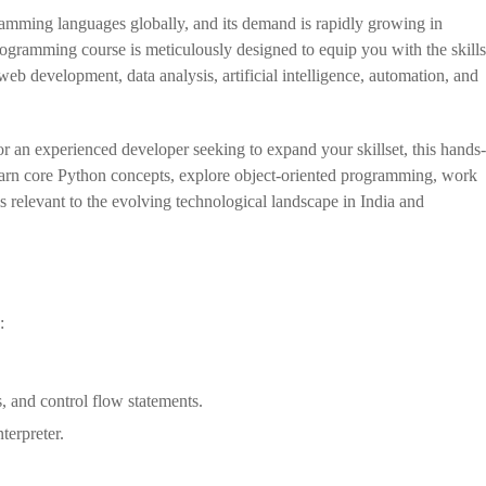
amming languages globally, and its demand is rapidly growing in
ramming course is meticulously designed to equip you with the skills
web development, data analysis, artificial intelligence, automation, and
r an experienced developer seeking to expand your skillset, this hands-
earn core Python concepts, explore object-oriented programming, work
s relevant to the evolving technological landscape in India and
:
, and control flow statements.
terpreter.