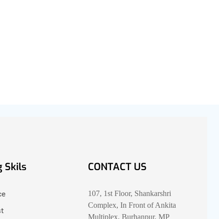
 Skils
CONTACT US
ce
107, 1st Floor, Shankarshri
Complex, In Front of Ankita
st
Multiplex, Burhanpur, MP