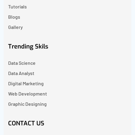
Tutorials
Blogs
Gallery
Trending Skils
Data Science
Data Analyst
Digital Marketing
Web Development
Graphic Designing
CONTACT US