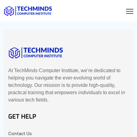
At TechMinds Computer Institute, we’re dedicated to
helping you navigate the ever-evolving world of
technology. Our mission is to provide high-quality,
practical training that empowers individuals to excel in
various tech fields.
GET HELP
Contact Us